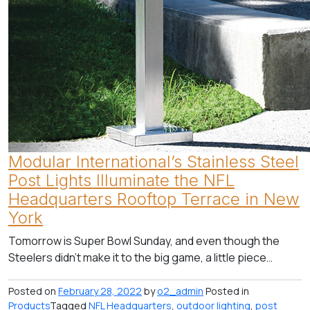
Modular International’s Stainless Steel
Post Lights Illuminate the NFL
Headquarters Rooftop Terrace in New
York
Tomorrow is Super Bowl Sunday, and even though the
Steelers didn’t make it to the big game, a little piece…
Posted on
February 28, 2022
by
o2_admin
Posted in
Products
Tagged
NFL Headquarters
,
outdoor lighting
,
post