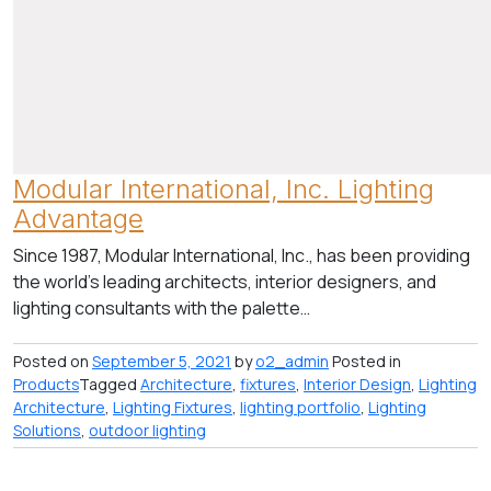
Modular International, Inc. Lighting
Advantage
Since 1987, Modular International, Inc., has been providing
the world’s leading architects, interior designers, and
lighting consultants with the palette…
Posted on
September 5, 2021
by
o2_admin
Posted in
Products
Tagged
Architecture
,
fixtures
,
Interior Design
,
Lighting
Architecture
,
Lighting Fixtures
,
lighting portfolio
,
Lighting
Solutions
,
outdoor lighting