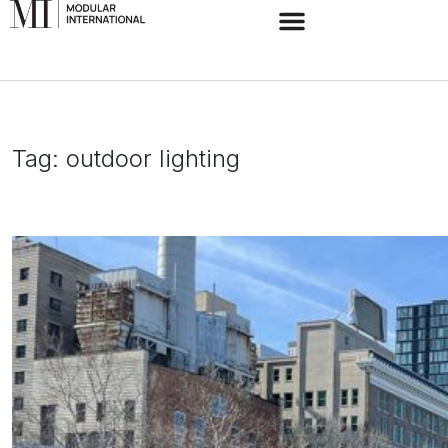
Tag:
outdoor lighting