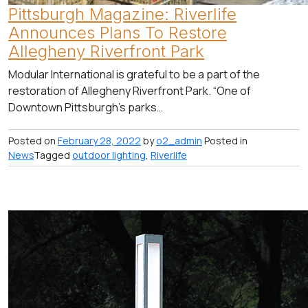
Pittsburgh Magazine: Riverlife
Announces Plans To Restore
Allegheny Riverfront Park
Modular International is grateful to be a part of the
restoration of Allegheny Riverfront Park. “One of
Downtown Pittsburgh’s parks…
Posted on
February 28, 2022
by
o2_admin
Posted in
News
Tagged
outdoor lighting
,
Riverlife