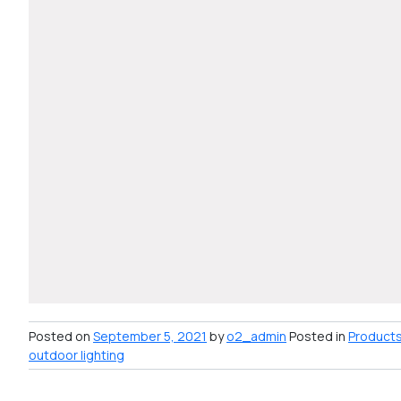
Posted on
September 5, 2021
by
o2_admin
Posted in
Product
outdoor lighting