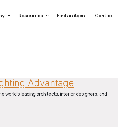
ny
Resources
Find an Agent
Contact
Lighting Advantage
he world’s leading architects, interior designers, and