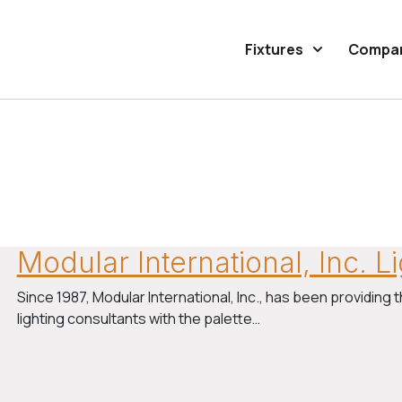
Fixtures
Compa
Modular International, Inc. 
Since 1987, Modular International, Inc., has been providing t
lighting consultants with the palette…