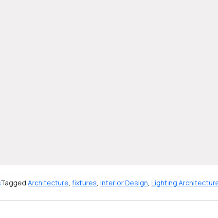
s
Tagged
Architecture
,
fixtures
,
Interior Design
,
Lighting Architectur