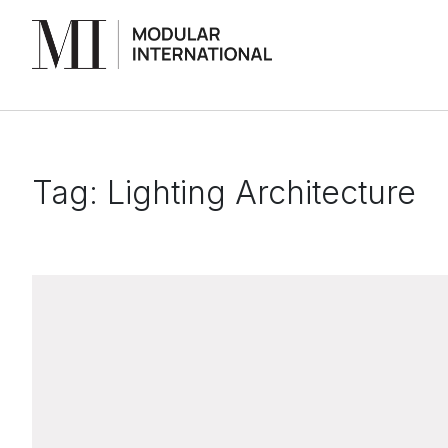
Tag:
Lighting Architecture