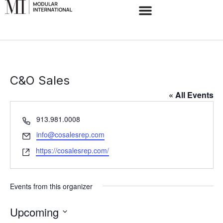
C&O Sales
« All Events
Phone
913.981.0008
Email
info@cosalesrep.com
Website
https://cosalesrep.com/
Events from this organizer
Upcoming