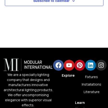
Subscribe to calendar
We are a specialty lighting
Explore
Fixtures
company that designs and
Installations
manufactures innovative
architectural lighting products.
Literature
We offer uncompromising
elegance with superior visual
Learn
effects.