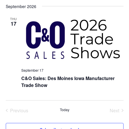
Select
September 2026
date.
THU
17
September 17
C&O Sales: Des Moines Iowa Manufacturer
Trade Show
Previous
Today
Next
Events
Events