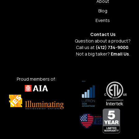
About
Blog
Events
Contact Us
Question about a product?
Call us at
(412) 734-9000
.
Not a big talker?
Email Us
.
Proud members of: