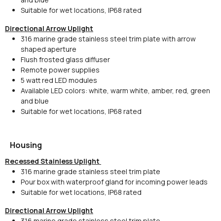
Suitable for wet locations, IP68 rated
Directional Arrow Uplight
316 marine grade stainless steel trim plate with arrow
shaped aperture
Flush frosted glass diffuser
Remote power supplies
5 watt red LED modules
Available LED colors: white, warm white, amber, red, green
and blue
Suitable for wet locations, IP68 rated
Housing
Recessed Stainless Uplight
316 marine grade stainless steel trim plate
Pour box with waterproof gland for incoming power leads
Suitable for wet locations, IP68 rated
Directional Arrow Uplight
316 marine grade stainless steel trim plate