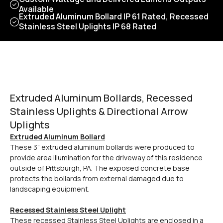
Available
Extruded Aluminum Bollard IP 61 Rated, Recessed
Stainless Steel Uplights IP 68 Rated
Extruded Aluminum Bollards, Recessed
Stainless Uplights & Directional Arrow
Uplights
Extruded Aluminum Bollard
These 3” extruded aluminum bollards were produced to
provide area illumination for the driveway of this residence
outside of Pittsburgh, PA. The exposed concrete base
protects the bollards from external damaged due to
landscaping equipment.
Recessed Stainless Steel Uplight
These recessed Stainless Steel Uplights are enclosed in a