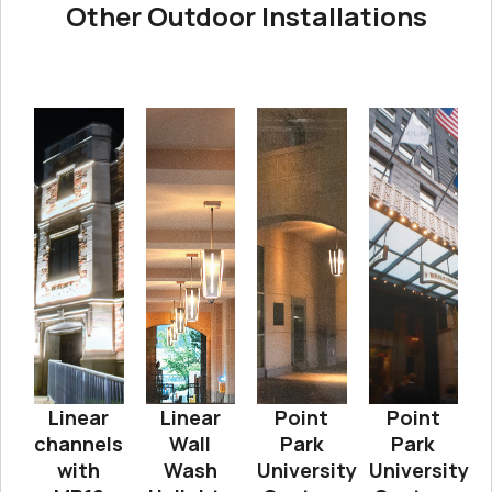
Other Outdoor Installations
Linear
Linear
Point
Point
channels
Wall
Park
Park
with
Wash
University
University