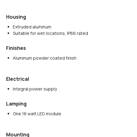
Housing
Extruded aluminum
Suitable for wet locations, IP66 rated
Finishes
Aluminum powder coated finish
Electrical
Integral power supply
Lamping
One 16 watt LED module
Mounting