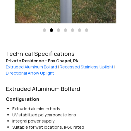
Technical Specifications
Private Residence – Fox Chapel, PA
Extruded Aluminum Bollard
|
Recessed Stainless Uplight
|
Directional Arrow Uplight
Extruded Aluminum Bollard
Configuration
Extruded aluminum body
UV stabilized polycarbonate lens
Integral power supply
Suitable for wet locations, IP66 rated