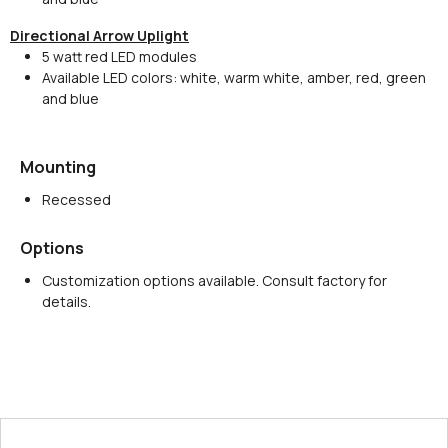
Directional Arrow Uplight
5 watt red LED modules
Available LED colors: white, warm white, amber, red, green
and blue
Mounting
Recessed
Options
Customization options available. Consult factory for
details.