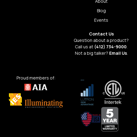
About
Blog
Events
Contact Us
Question about a product?
Call us at
(412) 734-9000
.
Not a big talker?
Email Us
.
Proud members of: