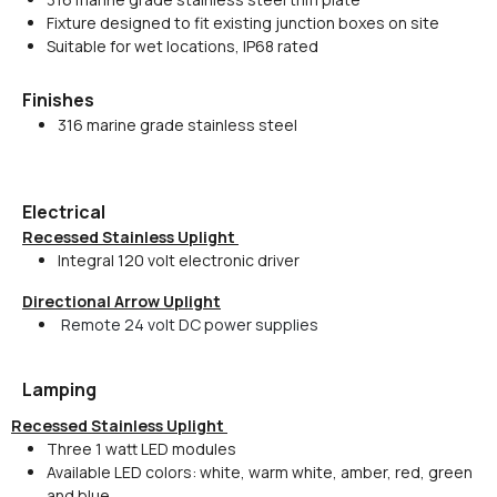
Fixture designed to fit existing junction boxes on site
Suitable for wet locations, IP68 rated
Finishes
316 marine grade stainless steel
Electrical
Recessed Stainless Uplight
Integral 120 volt electronic driver
Directional Arrow Uplight
Remote 24 volt DC power supplies
Lamping
Recessed Stainless Uplight
Three 1 watt LED modules
Available LED colors: white, warm white, amber, red, green
and blue