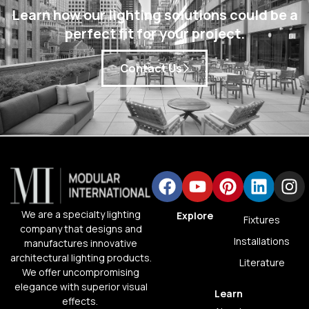
Learn how our lighting solutions could be a
perfect fit for your project.
Contact Us
We are a specialty lighting
Explore
Fixtures
company that designs and
Installations
manufactures innovative
architectural lighting products.
Literature
We offer uncompromising
elegance with superior visual
Learn
effects.