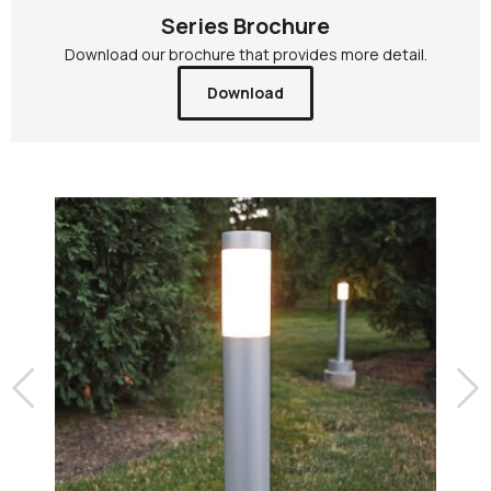
Series Brochure
Download our brochure that provides more detail.
Download