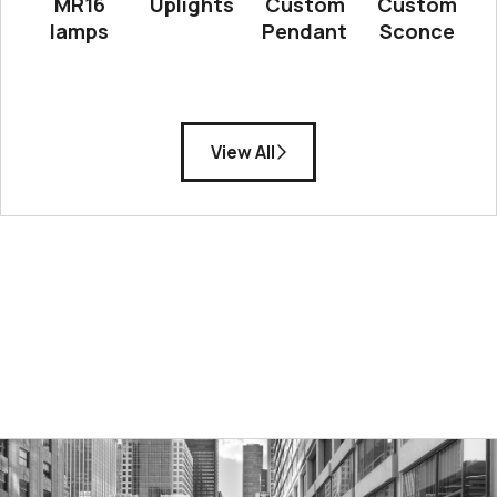
MR16
Uplights
Custom
Custom
lamps
Pendant
Sconce
View All