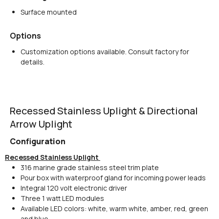
Surface mounted
Options
Customization options available. Consult factory for
details.
Recessed Stainless Uplight & Directional
Arrow Uplight
Configuration
Recessed Stainless Uplight
316 marine grade stainless steel trim plate
Pour box with waterproof gland for incoming power leads
Integral 120 volt electronic driver
Three 1 watt LED modules
Available LED colors: white, warm white, amber, red, green
and blue