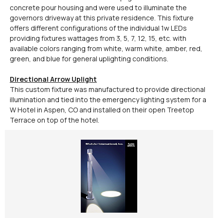
concrete pour housing and were used to illuminate the
governors driveway at this private residence. This fixture
offers different configurations of the individual 1w LEDs
providing fixtures wattages from 3, 5, 7, 12, 15, etc. with
available colors ranging from white, warm white, amber, red,
green, and blue for general uplighting conditions.
Directional Arrow Uplight
This custom fixture was manufactured to provide directional
illumination and tied into the emergency lighting system for a
W Hotel in Aspen, CO and installed on their open Treetop
Terrace on top of the hotel.