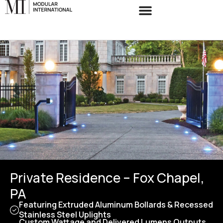
Private Residence – Fox Chapel,
PA
Featuring Extruded Aluminum Bollards & Recessed
Stainless Steel Uplights
Custom Wattage and Delivered Lumens Outputs