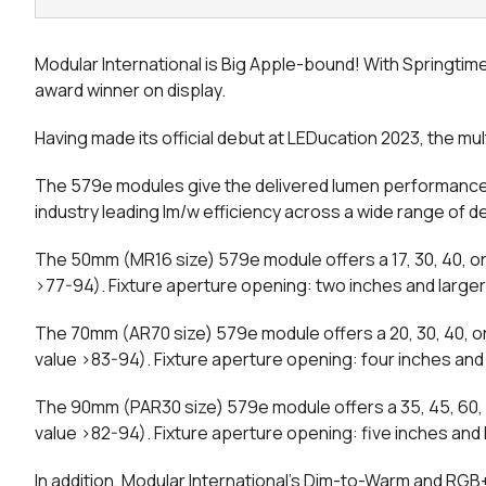
Modular International is Big Apple-bound! With Springtime 
award winner on display.
Having made its official debut at LEDucation 2023, the m
The 579e modules give the delivered lumen performances
industry leading lm/w efficiency across a wide range of 
The 50mm (MR16 size) 579e module offers a 17, 30, 40, o
>77-94). Fixture aperture opening: two inches and larger
The 70mm (AR70 size) 579e module offers a 20, 30, 40, o
value >83-94). Fixture aperture opening: four inches and 
The 90mm (PAR30 size) 579e module offers a 35, 45, 60, 
value >82-94). Fixture aperture opening: five inches and 
In addition, Modular International’s Dim-to-Warm and RGB