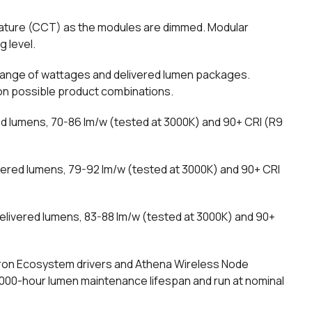
rature (CCT) as the modules are dimmed. Modular
g level.
 range of wattages and delivered lumen packages.
ion possible product combinations.
ed lumens, 70-86 lm/w (tested at 3000K) and 90+ CRI (R9
vered lumens, 79-92 lm/w (tested at 3000K) and 90+ CRI
elivered lumens, 83-88 lm/w (tested at 3000K) and 90+
tron Ecosystem drivers and Athena Wireless Node
5,000-hour lumen maintenance lifespan and run at nominal