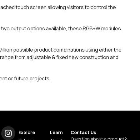
tached touch screen allowing visitors to control the
th two output options available, these RGB+W modules
 Million possible product combinations using either the
range from adjustable & fixed new construction and
ent or future projects.
Explore
Learn
Contact Us
Question about a product?