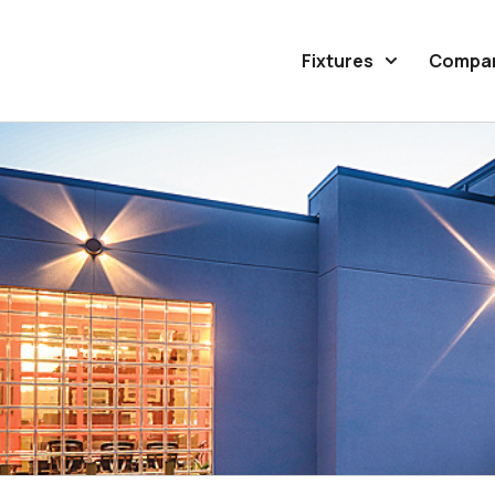
Fixtures
Compa