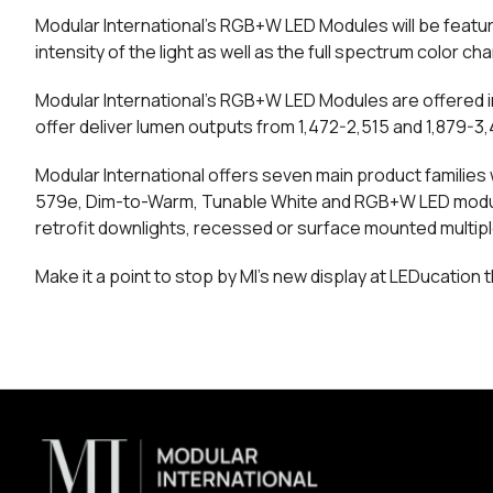
Modular International’s RGB+W LED Modules will be feature
intensity of the light as well as the full spectrum color 
Modular International’s RGB+W LED Modules are offered i
offer deliver lumen outputs from 1,472-2,515 and 1,879-
Modular International offers seven main product families w
579e, Dim-to-Warm, Tunable White and RGB+W LED modules
retrofit downlights, recessed or surface mounted multipl
Make it a point to stop by MI’s new display at LEDucation