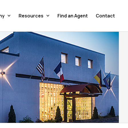
ny
Resources
Find an Agent
Contact