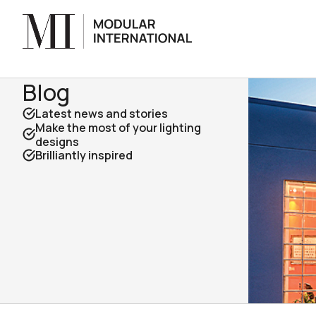
Blog
Latest news and stories
Make the most of your lighting
designs
Brilliantly inspired