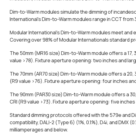
Dim-to-Warm modules simulate the dimming of incandesce
International’s Dim-to-Warm modules range in CCT from 300
Modular International’s Dim-to-Warm modules meet and e
Covering over 98% of Modular Internationals standard pr
The 50mm (MR16 size) Dim-to-Warm module offers a 17, 30
value >78). Fixture aperture opening: two inches and larg
The 70mm (AR70 size) Dim-to-Warm module offers a 20, 30
(R9 value >76). Fixture aperture opening: four inches and
The 90mm (PAR30 size) Dim-to-Warm module offers a 30, 
CRI (R9 value >73). Fixture aperture opening: five inches 
Standard dimming protocols offered with the 579e and D
compatibility, DALI-2 (Type 6) (1%, 0.1%), D4i, and DMX 
milliamperages and below.