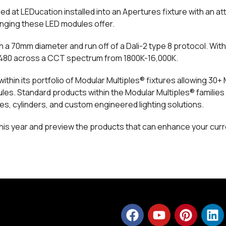
d at LEDucation installed into an Apertures fixture with an at
changing these LED modules offer.
n a 70mm diameter and run off of a Dali-2 type 8 protocol. Wi
3,480 across a CCT spectrum from 1800K-16,000K.
ithin its portfolio of Modular Multiples® fixtures allowing 30+
. Standard products within the Modular Multiples® families 
es, cylinders, and custom engineered lighting solutions.
 this year and preview the products that can enhance your curr