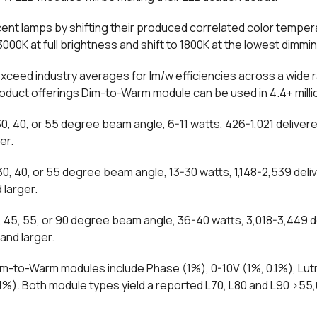
nt lamps by shifting their produced correlated color tempe
0K at full brightness and shift to 1800K at the lowest dimmin
xceed industry averages for lm/w efficiencies across a wide
oduct offerings Dim-to-Warm module can be used in 4.4+ mill
, 40, or 55 degree beam angle, 6-11 watts, 426-1,021 deliver
er.
, 40, or 55 degree beam angle, 13-30 watts, 1,148-2,539 deli
 larger.
45, 55, or 90 degree beam angle, 36-40 watts, 3,018-3,449 d
and larger.
im-to-Warm modules include Phase (1%), 0-10V (1%, 0.1%), Lu
(0.1%). Both module types yield a reported L70, L80 and L90 >5