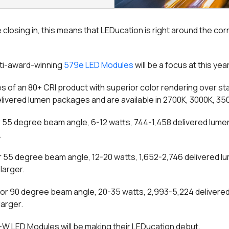
closing in, this means that LEDucation is right around the corne
ulti-award-winning
579e LED Modules
will be a focus at this yea
 of an 80+ CRI product with superior color rendering over s
delivered lumen packages and are available in 2700K, 3000K, 3
r 55 degree beam angle, 6-12 watts, 744-1,458 delivered lumen
.
r 55 degree beam angle, 12-20 watts, 1,652-2,746 delivered l
larger.
or 90 degree beam angle, 20-35 watts, 2,993-5,224 delivered
larger.
+W LED Modules will be making their LEDucation debut.