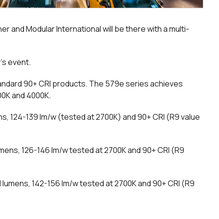
r and Modular International will be there with a multi-
r’s event.
tandard 90+ CRI products. The 579e series achieves
500K and 4000K.
s, 124-139 lm/w (tested at 2700K) and 90+ CRI (R9 value
umens, 126-146 lm/w tested at 2700K and 90+ CRI (R9
 lumens, 142-156 lm/w tested at 2700K and 90+ CRI (R9