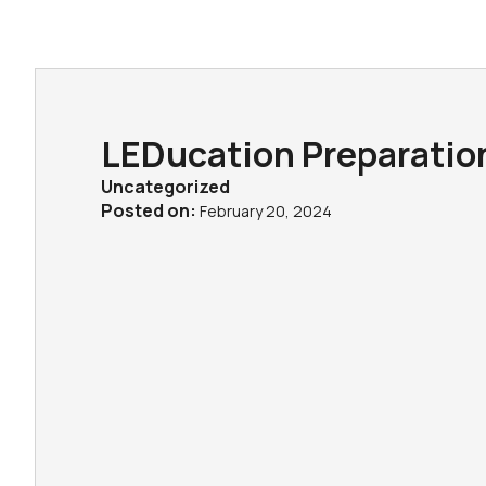
LEDucation Preparatio
Uncategorized
Posted on:
February 20, 2024