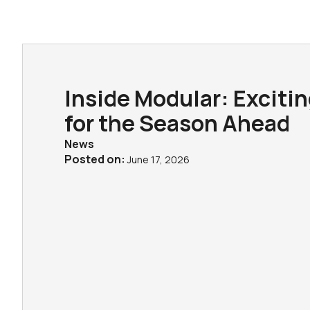
Inside Modular: Exciti
for the Season Ahead
News
Posted on:
June 17, 2026