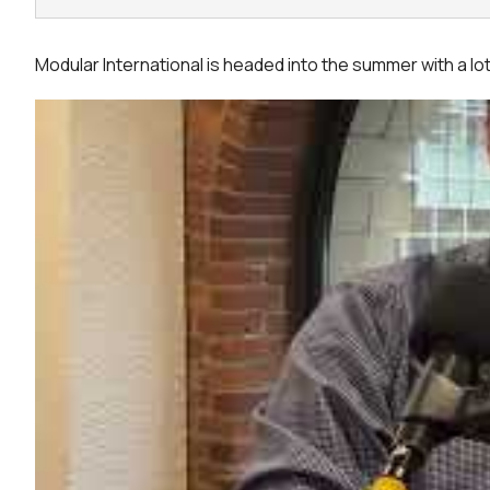
Modular International is headed into the summer with a l