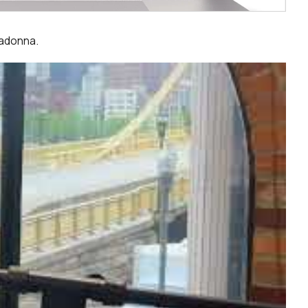
Madonna.