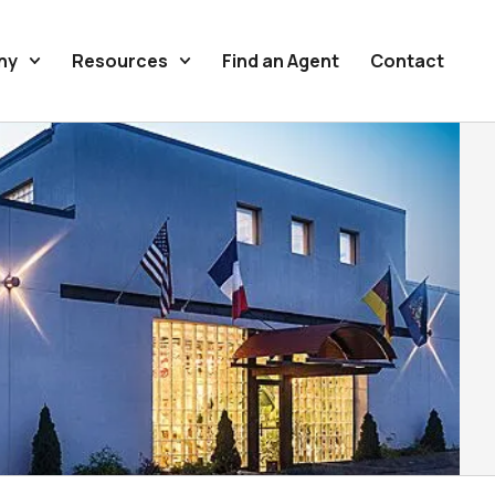
ny
Resources
Find an Agent
Contact