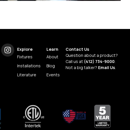
Explore
Learn
Contact Us
Question about a product?
Fixtures
About
Call us at
(412) 734-9000
.
Installations
Blog
Not a big talker?
Email Us
.
Literature
Events