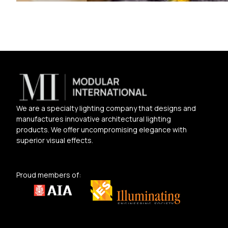
We are a specialty lighting company that designs and
manufactures innovative architectural lighting
products. We offer uncompromising elegance with
superior visual effects.
Proud members of: