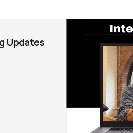
ng Updates