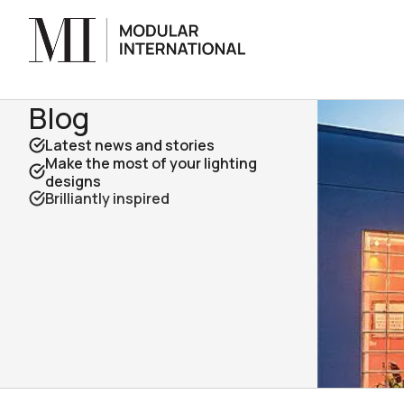
Blog
Latest news and stories
Make the most of your lighting
designs
Brilliantly inspired