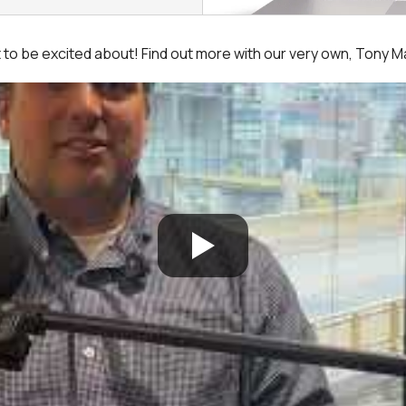
ot to be excited about! Find out more with our very own, Tony 