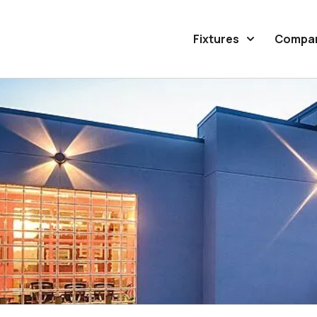
Fixtures
Compa