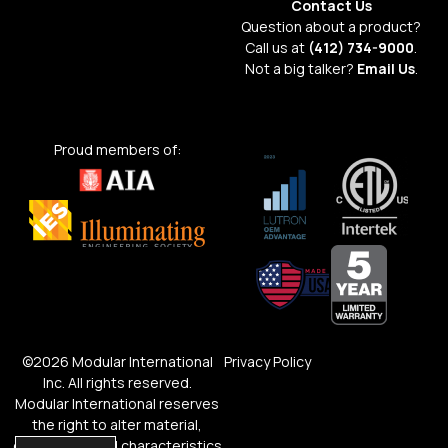
Contact Us
Question about a product?
Call us at
(412) 734-9000
.
Not a big talker?
Email Us
.
Proud members of:
©2026 Modular International
Privacy Policy
Inc. All rights reserved.
Modular International reserves
the right to alter material,
dimensions and characteristics