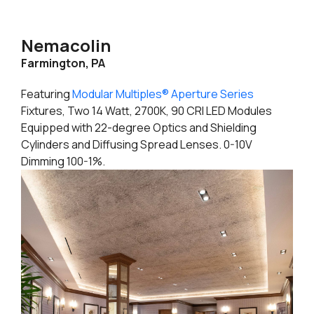
Nemacolin
Farmington, PA
Featuring
Modular Multiples® Aperture Series
Fixtures, Two 14 Watt, 2700K, 90 CRI LED Modules
Equipped with 22-degree Optics and Shielding
Cylinders and Diffusing Spread Lenses. 0-10V
Dimming 100-1%.