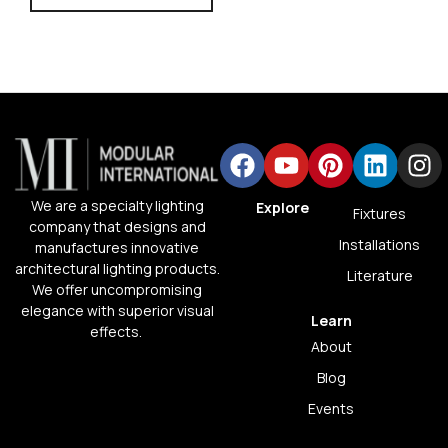
We are a specialty lighting
Explore
Fixtures
company that designs and
Installations
manufactures innovative
architectural lighting products.
Literature
We offer uncompromising
elegance with superior visual
Learn
effects.
About
Blog
Events