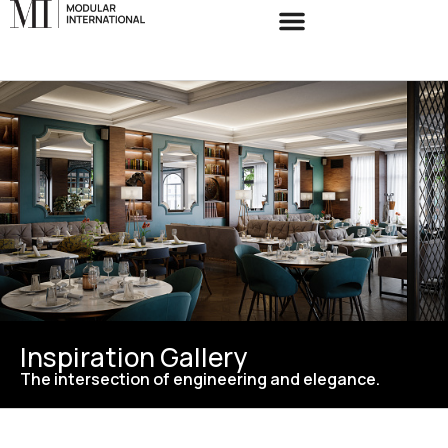
Inspiration Gallery
The intersection of engineering and elegance.