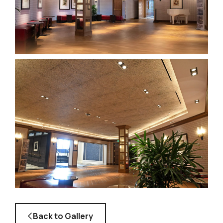
Back to Gallery