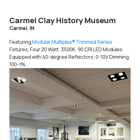
Carmel Clay History Museum
Carmel, IN
Featuring
Modular Multiples® Trimmed Series
Fixtures, Four 20 Watt, 3500K, 90 CRI LED Modules
Equipped with 40-degree Reflectors. 0-10V Dimming
100-1%.