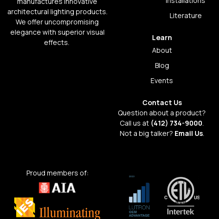
Installations
manufactures innovative
architectural lighting products.
Literature
We offer uncompromising
elegance with superior visual
Learn
effects.
About
Blog
Events
Contact Us
Question about a product?
Call us at
(412) 734-9000
.
Not a big talker?
Email Us
.
Proud members of: