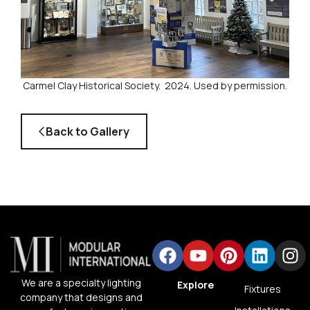
Carmel Clay Historical Society. 2024. Used by permission.
Back to Gallery
We are a specialty lighting
Explore
Fixtures
company that designs and