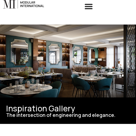
Inspiration Gallery
The intersection of engineering and elegance.