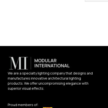
We are a specialty lighting company that designs and
manufactures innovative architectural lighting
products. We offer uncompromising elegance with
superior visual effects.
Proud members of: