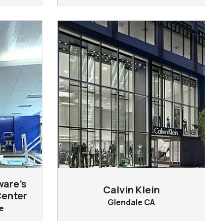
ware’s
Calvin Klein
Center
Glendale CA
e