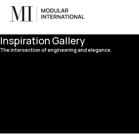
Inspiration Gallery
The intersection of engineering and elegance.