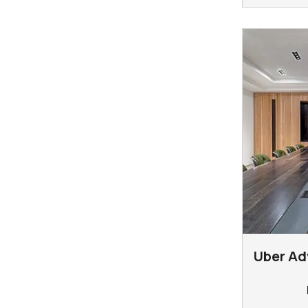
Uber Ad