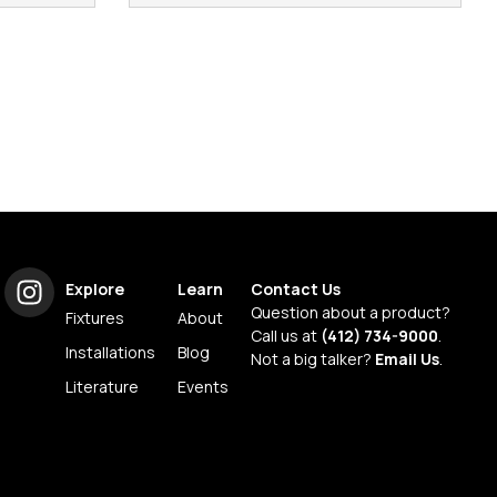
Explore
Learn
Contact Us
Question about a product?
Fixtures
About
Call us at
(412) 734-9000
.
Installations
Blog
Not a big talker?
Email Us
.
Literature
Events