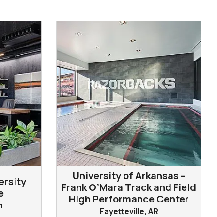
University of Arkansas –
ersity
Frank O’Mara Track and Field
e
High Performance Center
n
Fayetteville, AR