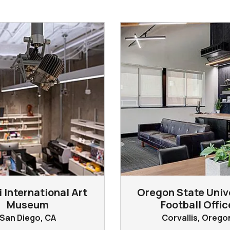
 International Art
Oregon State Univ
Museum
Football Offic
San Diego, CA
Corvallis, Orego