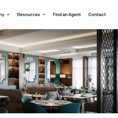
ny
Resources
Find an Agent
Contact