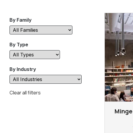
By Family
By Type
By Industry
Clear all filters
Mingei