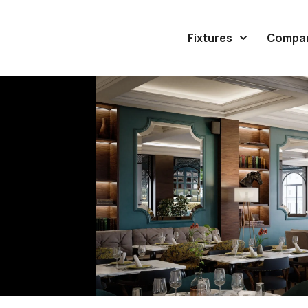
Fixtures
Compa