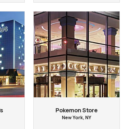
s
Pokemon Store
New York, NY