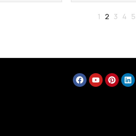
1
2
3
4
5