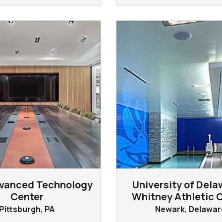
vanced Technology
University of Dela
Center
Whitney Athletic 
Pittsburgh, PA
Newark, Delawar