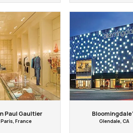
n Paul Gaultier
Bloomingdale’
Paris, France
Glendale, CA