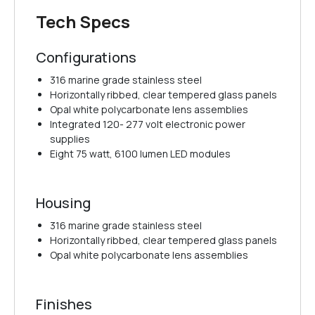
Tech Specs
Configurations
316 marine grade stainless steel
Horizontally ribbed, clear tempered glass panels
Opal white polycarbonate lens assemblies
Integrated 120- 277 volt electronic power
supplies
Eight 75 watt, 6100 lumen LED modules
Housing
316 marine grade stainless steel
Horizontally ribbed, clear tempered glass panels
Opal white polycarbonate lens assemblies
Finishes