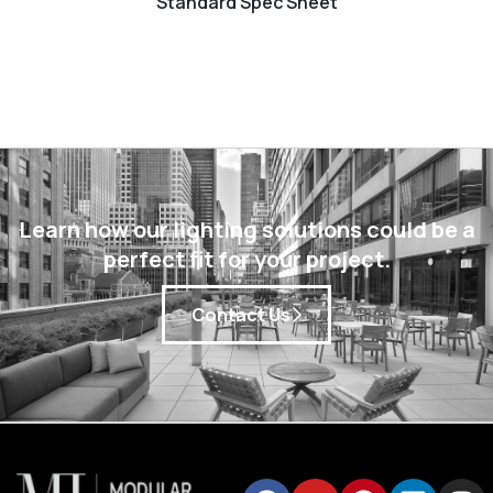
Standard Spec Sheet
Learn how our lighting solutions could be a
perfect fit for your project.
Contact Us