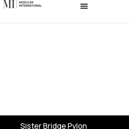
Sister Bridge Pylon