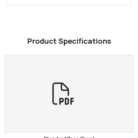
Product Specifications