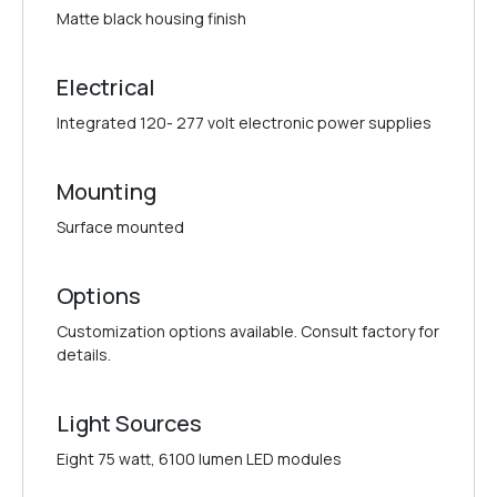
Matte black housing finish
Electrical
Integrated 120- 277 volt electronic power supplies
Mounting
Surface mounted
Options
Customization options available. Consult factory for
details.
Light Sources
Eight 75 watt, 6100 lumen LED modules