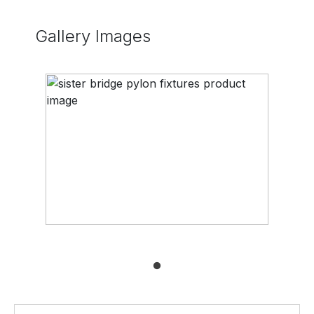
Gallery Images