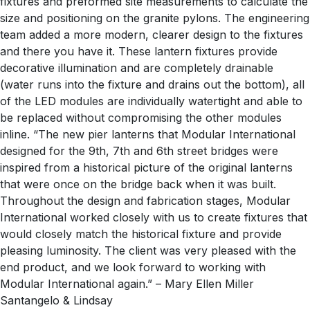
fixtures and preformed site measurements to calculate the
size and positioning on the granite pylons. The engineering
team added a more modern, clearer design to the fixtures
and there you have it. These lantern fixtures provide
decorative illumination and are completely drainable
(water runs into the fixture and drains out the bottom), all
of the LED modules are individually watertight and able to
be replaced without compromising the other modules
inline. “The new pier lanterns that Modular International
designed for the 9th, 7th and 6th street bridges were
inspired from a historical picture of the original lanterns
that were once on the bridge back when it was built.
Throughout the design and fabrication stages, Modular
International worked closely with us to create fixtures that
would closely match the historical fixture and provide
pleasing luminosity. The client was very pleased with the
end product, and we look forward to working with
Modular International again.” – Mary Ellen Miller
Santangelo & Lindsay