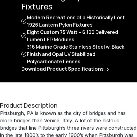
Fixtures
Modern Recreations of a Historically Lost
1926 Lantern Pylon Fixtures
Eight Custom 75 Watt – 6,100 Delivered
Lumen LED Modules
316 Marine Grade Stainless Steel w. Black
Finish and Opal UV Stabilized
Polycarbonate Lenses
Download Product Specifications
Product Description
Pittsburgh, PA is known as the city of bridges and has
more bridges than Venice, Italy. A lot of the historic
bridges that line Pittsburgh’s three rivers were constructed
in the late 1800’s to the early 1900’s when Pittsburgh was