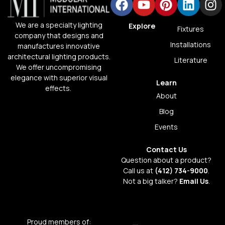
We are a specialty lighting
Explore
Fixtures
company that designs and
Installations
manufactures innovative
architectural lighting products.
Literature
We offer uncompromising
elegance with superior visual
Learn
effects.
About
Blog
Events
Contact Us
Question about a product?
Call us at
(412) 734-9000
.
Not a big talker?
Email Us
.
Proud members of: