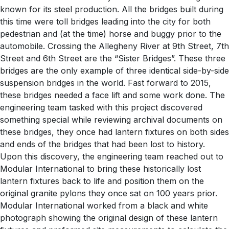
known for its steel production. All the bridges built during
this time were toll bridges leading into the city for both
pedestrian and (at the time) horse and buggy prior to the
automobile. Crossing the Allegheny River at 9th Street, 7th
Street and 6th Street are the “Sister Bridges”. These three
bridges are the only example of three identical side-by-side
suspension bridges in the world. Fast forward to 2015,
these bridges needed a face lift and some work done. The
engineering team tasked with this project discovered
something special while reviewing archival documents on
these bridges, they once had lantern fixtures on both sides
and ends of the bridges that had been lost to history.
Upon this discovery, the engineering team reached out to
Modular International to bring these historically lost
lantern fixtures back to life and position them on the
original granite pylons they once sat on 100 years prior.
Modular International worked from a black and white
photograph showing the original design of these lantern